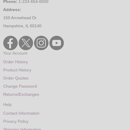
Phone:
1-224-654-6500
Address:
150 Arrowhead Dr.
Hampshire, IL 60140
Your Account
Order History
Product History
Order Quotes
Change Password
Returns/Exchanges
Help
Contact Information
Privacy Policy
Shipping Information