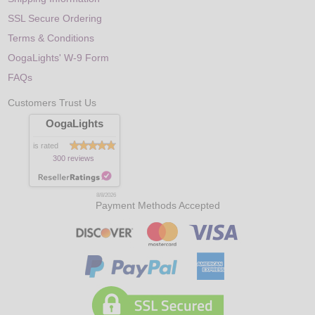
SSL Secure Ordering
Terms & Conditions
OogaLights' W-9 Form
FAQs
Customers Trust Us
OogaLights
is rated
300 reviews
8/8/2026
Payment Methods Accepted