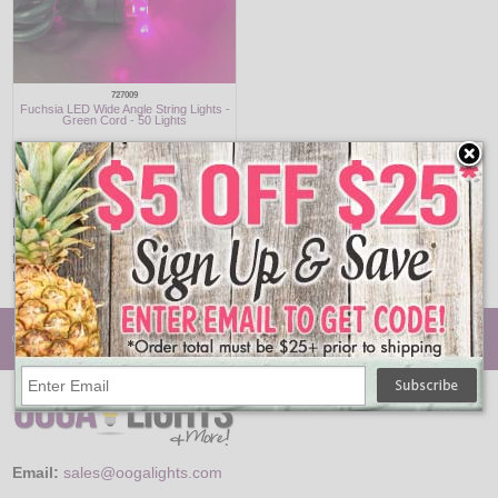
727009
Fuchsia LED Wide Angle String Lights -
Green Cord - 50 Lights
$17.95
Enhance your decor with the playful glow of purple and pink LED string lights.
Perfect for themed parties, holidays, or adding a pop of color to your space,
these lights deliver energy-efficient performance in a whimsical package.
Make your decor unforgettable with these vibrant lighting options.
© Oogalights.com
Email:
sales@oogalights.com