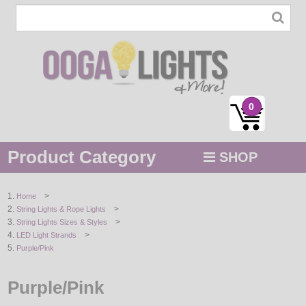
0
Product Category
SHOP
MENU
>
Home
>
String Lights & Rope Lights
STRING / ROPE LIGHTS
>
String Lights Sizes & Styles
>
LED Light Strands
NOVELTY
Purple/Pink
HOLIDAYS
Purple/Pink
BY COLOR