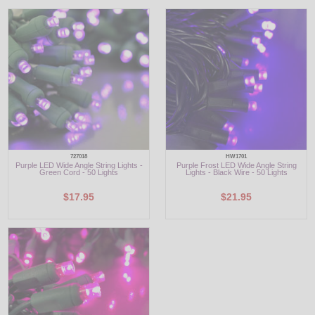
LED
DECORATIVE
LIGHT BULBS
ACCESSORIES
SALE
727018
HW1701
Purple LED Wide Angle String Lights -
Purple Frost LED Wide Angle String
Login
Green Cord - 50 Lights
Lights - Black Wire - 50 Lights
$17.95
$21.95