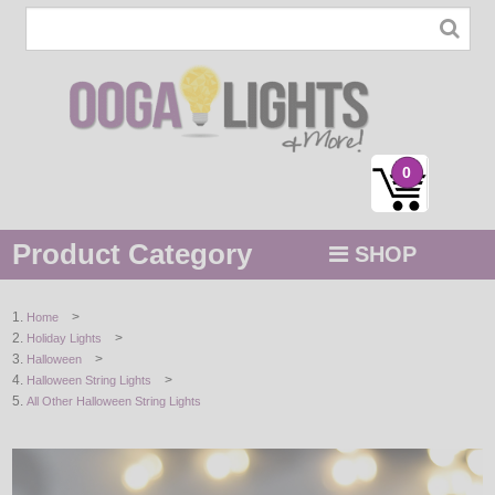
0
Product Category
SHOP
MENU
>
Home
>
Holiday Lights
STRING / ROPE LIGHTS
>
Halloween
>
Halloween String Lights
NOVELTY
All Other Halloween String Lights
HOLIDAYS
BY COLOR