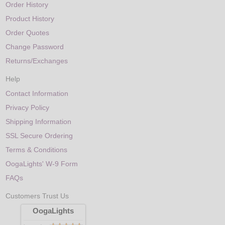
Order History
Product History
Order Quotes
Change Password
Returns/Exchanges
Help
Contact Information
Privacy Policy
Shipping Information
SSL Secure Ordering
Terms & Conditions
OogaLights' W-9 Form
FAQs
Customers Trust Us
OogaLights