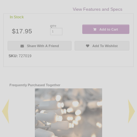
View Features and Specs
In Stock
QTY:
$17.95
Add to Cart
Share With A Friend
Add To Wishlist
SKU:
727019
Frequently Purchased Together