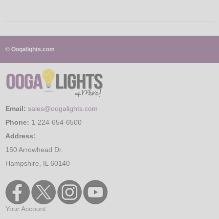
© Oogalights.com
Email:
sales@oogalights.com
Phone:
1-224-654-6500
Address:
150 Arrowhead Dr.
Hampshire, IL 60140
Your Account