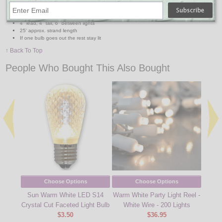
120V and 60 Hertz
Indoor/outdoor use
Warm white non-changeable bulbs / brown Cord
4" lead, 4" tail, 6" between lights
25' approx. strand length
If one bulb goes out the rest stay lit
↑ Back To Top
People Who Bought This Also Bought
Choose Options
Choose Options
Sun Warm White LED S14
Warm White Party Light Reel -
50 Co
Crystal Cut Faceted Light Bulb
White Wire - 200 Lights
$3.50
$36.95