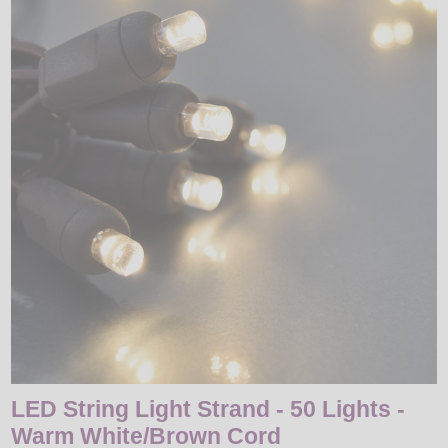
LED
DECORATIVE
LIGHT BULBS
ACCESSORIES
SALE
Login
LED String Light Strand - 50 Lights -
Warm White/Brown Cord