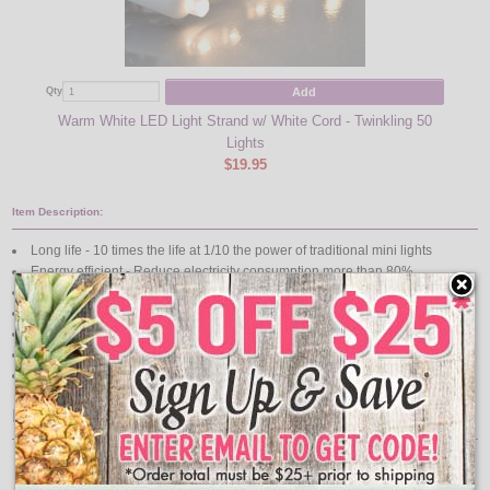
Add
Qty
Qty
Warm White LED Light Strand w/ White Cord - Twinkling 50
Lights
$19.95
Item Description:
Long life - 10 times the life at 1/10 the power of traditional mini lights
Energy efficient - Reduce electricity consumption more than 80%
Brilliant super bright colors
Cool to touch
If one light goes out the rest stay lit
Connect end-to-end a maximum of 210 Watts (1.75 Amps) total
UL Listed
Features:
50 LED Warm White Lights
Each strand is .04amp allowing up to 40 sets to be strung together