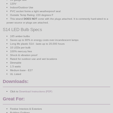
120V
Indoor/Outdoor Use
PVC socket forms a tight weatherproof seal
Outside Temp Rating: 220 degrees F
This strand
DOES NOT
come with the plugs attached. It is commonly hard-wired to a
power source or plugs are attached.
S14 LED Bulb Specs
165 amber bulbs
Saves up to 90% in energy costs over incandescent lamps
Long life plastic S14 - lasts up to 20,000 hours
10 LEDs per bulb
100% mercury free
Shock & vibration proof
Rated for outdoor use and wet locations
Dimmable
1.5 watts
Medium base - E27
UL Listed
Downloads:
Click to
Download Instructions (PDF)
Great For:
Festive Interiors & Exteriors
Building Outlines