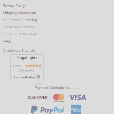
Privacy Policy
Shipping Information
SSL Secure Ordering
Terms & Conditions
OogaLights' W-9 Form
FAQs
Customers Trust Us
OogaLights
is rated
300 reviews
8/9/2026
Payment Methods Accepted