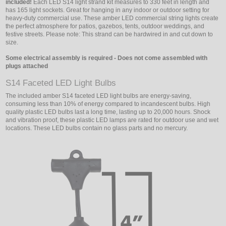
included!
Each LED S14 light strand kit measures to 330 feet in length and
has 165 light sockets. Great for hanging in any indoor or outdoor setting for
heavy-duty commercial use. These amber LED commercial string lights create
the perfect atmosphere for patios, gazebos, tents, outdoor weddings, and
festive streets. Please note: This strand can be hardwired in and cut down to
size.
Some electrical assembly is required - Does not come assembled with
plugs attached
S14 Faceted LED Light Bulbs
The included amber S14 faceted LED light bulbs are energy-saving,
consuming less than 10% of energy compared to incandescent bulbs. High
quality plastic LED bulbs last a long time, lasting up to 20,000 hours. Shock
and vibration proof, these plastic LED lamps are rated for outdoor use and wet
locations. These LED bulbs contain no glass parts and no mercury.