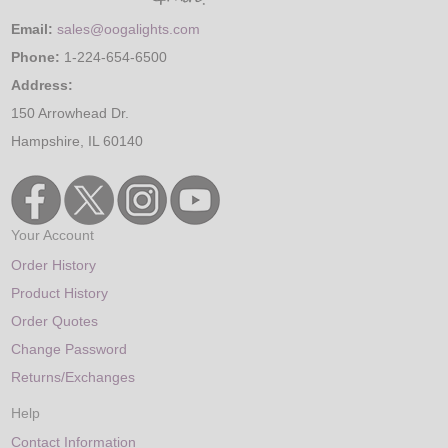
Email:
sales@oogalights.com
Phone:
1-224-654-6500
Address:
150 Arrowhead Dr.
Hampshire, IL 60140
Your Account
Order History
Product History
Order Quotes
Change Password
Returns/Exchanges
Help
Contact Information