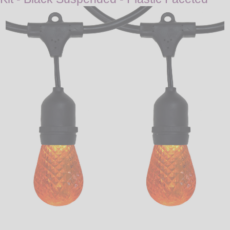
LED
DECORATIVE
LIGHT BULBS
ACCESSORIES
SALE
Login