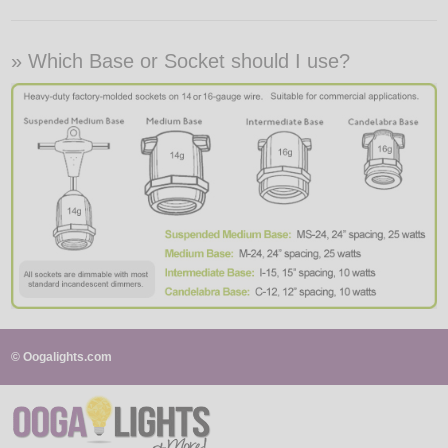
» Which Base or Socket should I use?
© Oogalights.com