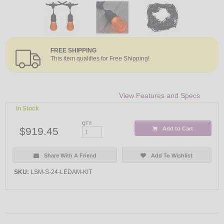
FREE SHIPPING
This item qualifies for Free Shipping!
View Features and Specs
In Stock
QTY:
$919.45
Add to Cart
Share With A Friend
Add To Wishlist
SKU:
LSM-S-24-LEDAM-KIT