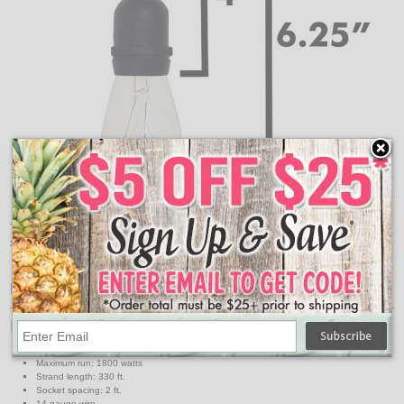
These are the measurements for how far down your
suspended commercial light strand will hang.
Features:
Light Strand Specs
Light strand color: Black
Maximum run: 1800 watts
Strand length: 330 ft.
Socket spacing: 2 ft.
14 gauge wire