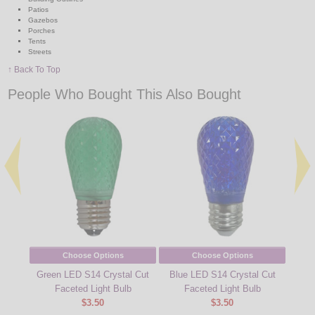
Patios
Gazebos
Porches
Tents
Streets
↑ Back To Top
People Who Bought This Also Bought
Choose Options
Choose Options
Green LED S14 Crystal Cut
Blue LED S14 Crystal Cut
Cool
Faceted Light Bulb
Faceted Light Bulb
Cu
$3.50
$3.50