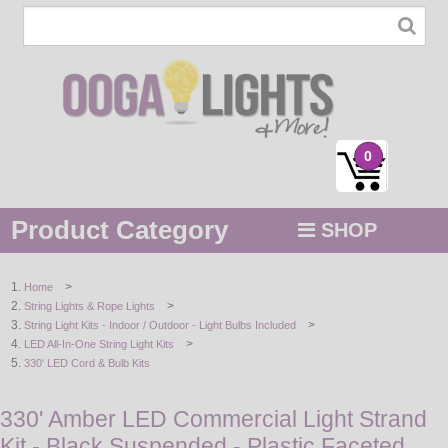
0
Product Category
SHOP
MENU
>
Home
>
String Lights & Rope Lights
STRING / ROPE LIGHTS
>
String Light Kits - Indoor / Outdoor - Light Bulbs Included
>
LED All-In-One String Light Kits
NOVELTY
330' LED Cord & Bulb Kits
HOLIDAYS
330' Amber LED Commercial Light Strand
Kit - Black Suspended - Plastic Faceted
BY COLOR