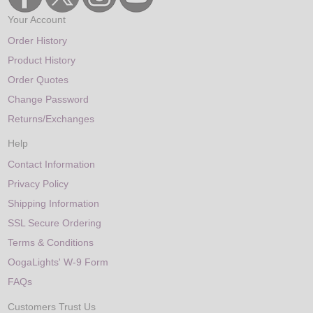
Your Account
Order History
Product History
Order Quotes
Change Password
Returns/Exchanges
Help
Contact Information
Privacy Policy
Shipping Information
SSL Secure Ordering
Terms & Conditions
OogaLights' W-9 Form
FAQs
Customers Trust Us