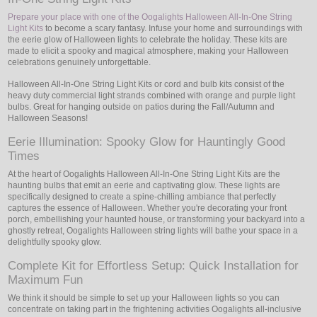
Prepare your place with one of the Oogalights Halloween All-In-One String
Light Kits
to become a scary fantasy. Infuse your home and surroundings with
the eerie glow of Halloween lights to celebrate the holiday. These kits are
made to elicit a spooky and magical atmosphere, making your Halloween
celebrations genuinely unforgettable.
Halloween All-In-One String Light Kits or cord and bulb kits consist of the
heavy duty commercial light strands combined with orange and purple light
bulbs. Great for hanging outside on patios during the Fall/Autumn and
Halloween Seasons!
Eerie Illumination: Spooky Glow for Hauntingly Good
Times
At the heart of Oogalights Halloween All-In-One String Light Kits are the
haunting bulbs that emit an eerie and captivating glow. These lights are
specifically designed to create a spine-chilling ambiance that perfectly
captures the essence of Halloween. Whether you're decorating your front
porch, embellishing your haunted house, or transforming your backyard into a
ghostly retreat, Oogalights Halloween string lights will bathe your space in a
delightfully spooky glow.
Complete Kit for Effortless Setup: Quick Installation for
Maximum Fun
We think it should be simple to set up your Halloween lights so you can
concentrate on taking part in the frightening activities Oogalights all-inclusive