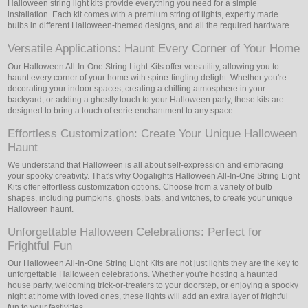
Halloween string light kits provide everything you need for a simple
installation. Each kit comes with a premium string of lights, expertly made
bulbs in different Halloween-themed designs, and all the required hardware.
Versatile Applications: Haunt Every Corner of Your Home
Our Halloween All-In-One String Light Kits offer versatility, allowing you to
haunt every corner of your home with spine-tingling delight. Whether you're
decorating your indoor spaces, creating a chilling atmosphere in your
backyard, or adding a ghostly touch to your Halloween party, these kits are
designed to bring a touch of eerie enchantment to any space.
Effortless Customization: Create Your Unique Halloween
Haunt
We understand that Halloween is all about self-expression and embracing
your spooky creativity. That's why Oogalights Halloween All-In-One String Light
Kits offer effortless customization options. Choose from a variety of bulb
shapes, including pumpkins, ghosts, bats, and witches, to create your unique
Halloween haunt.
Unforgettable Halloween Celebrations: Perfect for
Frightful Fun
Our Halloween All-In-One String Light Kits are not just lights they are the key to
unforgettable Halloween celebrations. Whether you're hosting a haunted
house party, welcoming trick-or-treaters to your doorstep, or enjoying a spooky
night at home with loved ones, these lights will add an extra layer of frightful
fun to your festivities.