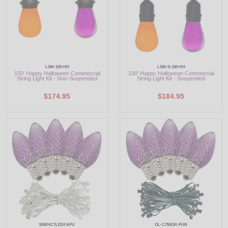
LSM-100-HH
LSM-S-100-HH
100' Happy Halloween Commercial
100' Happy Halloween Commercial
String Light Kit - Non-Suspended
String Light Kit - Suspended
$174.95
$184.95
50WHC7LEDFAPU
OL-C750GR-PUR