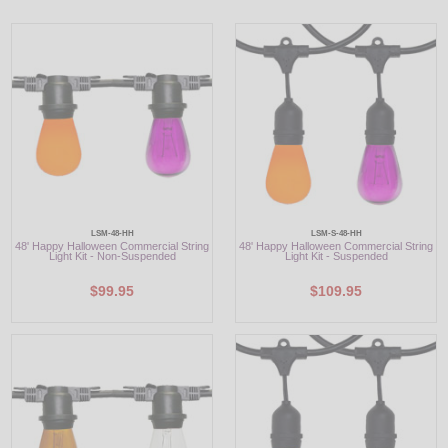
LED
DECORATIVE
LIGHT BULBS
ACCESSORIES
SALE
LSM-48-HH
LSM-S-48-HH
Login
48' Happy Halloween Commercial String
48' Happy Halloween Commercial String
Light Kit - Non-Suspended
Light Kit - Suspended
$99.95
$109.95