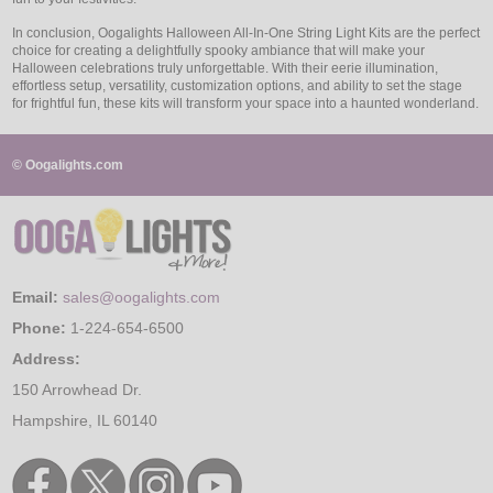
In conclusion, Oogalights Halloween All-In-One String Light Kits are the perfect
choice for creating a delightfully spooky ambiance that will make your
Halloween celebrations truly unforgettable. With their eerie illumination,
effortless setup, versatility, customization options, and ability to set the stage
for frightful fun, these kits will transform your space into a haunted wonderland.
© Oogalights.com
Email:
sales@oogalights.com
Phone:
1-224-654-6500
Address:
150 Arrowhead Dr.
Hampshire, IL 60140