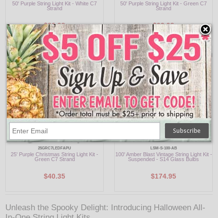
50' Purple String Light Kit - White C7
50' Purple String Light Kit - Green C7
Strand
Strand
$92.98
$92.98
25GRC7LEDFAPU
LSM-S-100-AB
25' Purple Christmas String Light Kit -
100' Amber Blast Vintage String Light Kit -
Green C7 Strand
Suspended - S14 Glass Bulbs
$40.35
$174.95
Unleash the Spooky Delight: Introducing Halloween All-
In-One String Light Kits