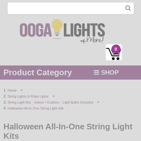
0
Product Category
SHOP
MENU
>
Home
>
String Lights & Rope Lights
STRING / ROPE LIGHTS
>
String Light Kits - Indoor / Outdoor - Light Bulbs Included
Halloween All-In-One String Light Kits
NOVELTY
Halloween All-In-One String Light
HOLIDAYS
Kits
BY COLOR