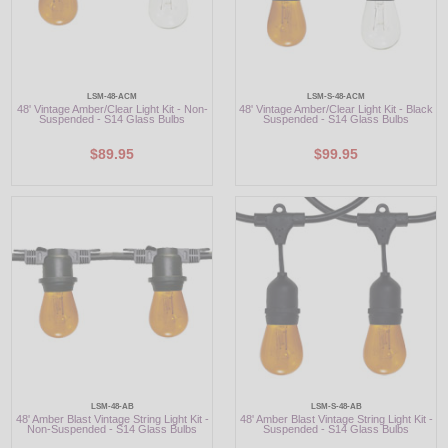
LSM-48-ACM
LSM-S-48-ACM
48' Vintage Amber/Clear Light Kit - Non-
48' Vintage Amber/Clear Light Kit - Black
Suspended - S14 Glass Bulbs
Suspended - S14 Glass Bulbs
$89.95
$99.95
LSM-48-AB
LSM-S-48-AB
48' Amber Blast Vintage String Light Kit -
48' Amber Blast Vintage String Light Kit -
Non-Suspended - S14 Glass Bulbs
Suspended - S14 Glass Bulbs