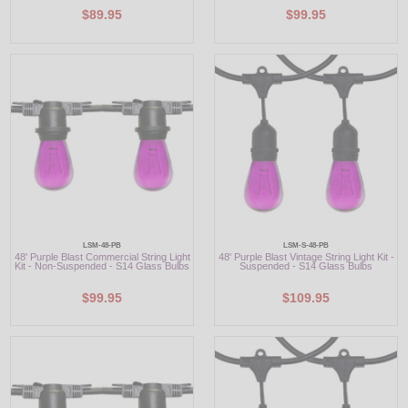
$89.95
$99.95
LSM-48-PB
LSM-S-48-PB
48' Purple Blast Commercial String Light
48' Purple Blast Vintage String Light Kit -
Kit - Non-Suspended - S14 Glass Bulbs
Suspended - S14 Glass Bulbs
$99.95
$109.95