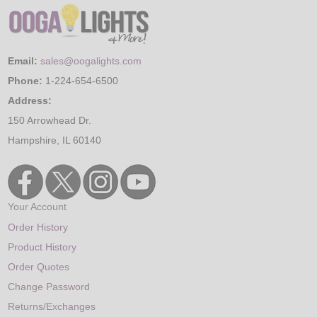
Email:
sales@oogalights.com
Phone:
1-224-654-6500
Address:
150 Arrowhead Dr.
Hampshire, IL 60140
Your Account
Order History
Product History
Order Quotes
Change Password
Returns/Exchanges