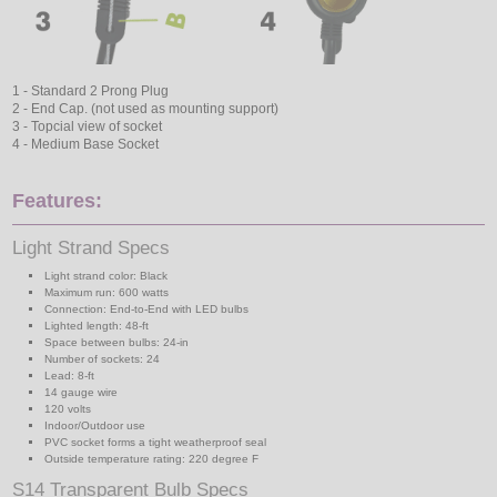
1 - Standard 2 Prong Plug
2 - End Cap. (not used as mounting support)
3 - Topcial view of socket
4 - Medium Base Socket
Features:
Light Strand Specs
Light strand color: Black
Maximum run: 600 watts
Connection: End-to-End with LED bulbs
Lighted length: 48-ft
Space between bulbs: 24-in
Number of sockets: 24
Lead: 8-ft
14 gauge wire
120 volts
Indoor/Outdoor use
PVC socket forms a tight weatherproof seal
Outside temperature rating: 220 degree F
S14 Transparent Bulb Specs