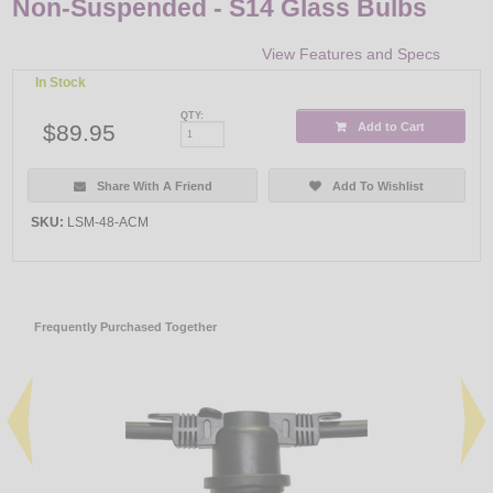
Non-Suspended - S14 Glass Bulbs
View Features and Specs
In Stock
QTY:
$89.95
Add to Cart
Share With A Friend
Add To Wishlist
SKU:
LSM-48-ACM
Frequently Purchased Together