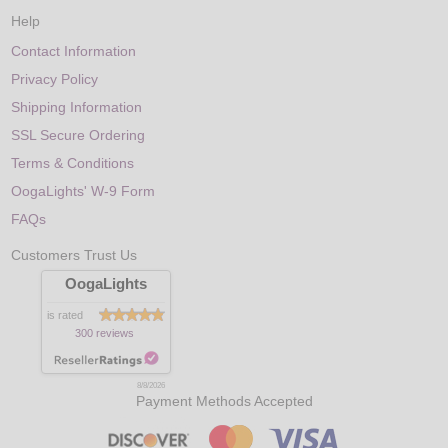
Help
Contact Information
Privacy Policy
Shipping Information
SSL Secure Ordering
Terms & Conditions
OogaLights' W-9 Form
FAQs
Customers Trust Us
OogaLights
is rated
300 reviews
8/8/2026
Payment Methods Accepted