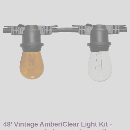
LED
DECORATIVE
LIGHT BULBS
ACCESSORIES
SALE
Login
48' Vintage Amber/Clear Light Kit -