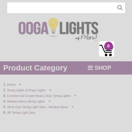
0
Product Category
SHOP
MENU
>
Home
>
String Lights & Rope Lights
STRING / ROPE LIGHTS
>
Commercial Grade Heavy Duty String Lights
>
Medium Base String Lights
NOVELTY
>
All-In-One String Light Sets - Medium Base
48' String Light Sets
HOLIDAYS
BY COLOR