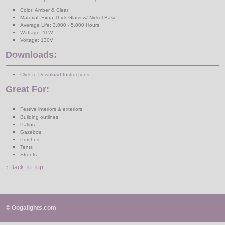
Color: Amber & Clear
Material: Extra Thick Glass w/ Nickel Base
Average Life: 3,000 - 5,000 Hours
Wattage: 11W
Voltage: 130V
Downloads:
Click to Download Instructions
Great For:
Festive interiors & exteriors
Building outlines
Patios
Gazebos
Porches
Tents
Streets
↑ Back To Top
© Oogalights.com