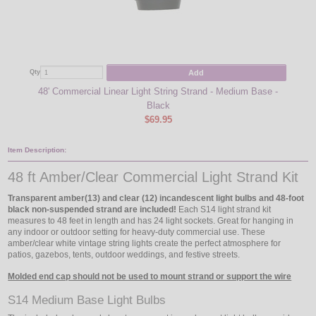
Add
Qty
Qty
48' Commercial Linear Light String Strand - Medium Base -
Am
Black
$69.95
Item Description:
48 ft Amber/Clear Commercial Light Strand Kit
Transparent amber(13) and clear (12) incandescent light bulbs and 48-foot
black non-suspended strand are included!
Each S14 light strand kit
measures to 48 feet in length and has 24 light sockets. Great for hanging in
any indoor or outdoor setting for heavy-duty commercial use. These
amber/clear white vintage string lights create the perfect atmosphere for
patios, gazebos, tents, outdoor weddings, and festive streets.
Molded end cap should not be used to mount strand or support the wire
S14 Medium Base Light Bulbs