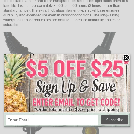
The included amber and clear transparent incandescent light bulbs provide a
long life, lasting approximately 3,000 to 5,000 hours (3 times longer than
standard lamps). The extra thick glass filament with nickel base ensures
durability and extended life even in outdoor conditions. The long-lasting,
waterproof transparent colors are double-dipped for uniformity and color
saturation.