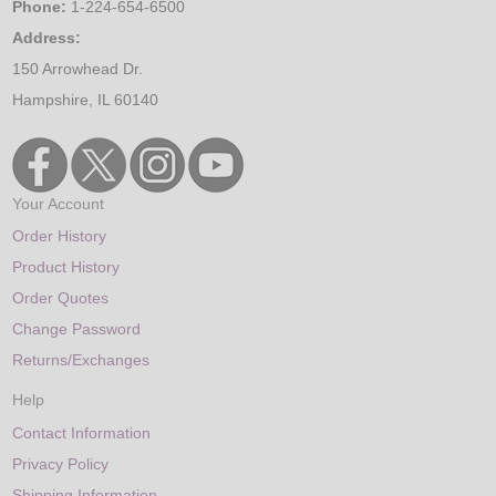
Phone:
1-224-654-6500
Address:
150 Arrowhead Dr.
Hampshire, IL 60140
Your Account
Order History
Product History
Order Quotes
Change Password
Returns/Exchanges
Help
Contact Information
Privacy Policy
Shipping Information