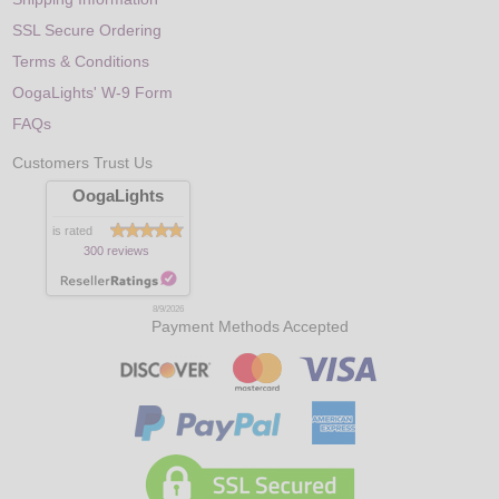
SSL Secure Ordering
Terms & Conditions
OogaLights' W-9 Form
FAQs
Customers Trust Us
OogaLights
is rated
300 reviews
8/9/2026
Payment Methods Accepted