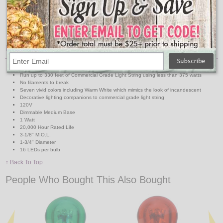
Medium Base 330' Reel
Medium Base Suspended 330' Reel
48' & 100' Medium Base Strands
48' & 100' Medium Base Suspended Strands
Features:
Save up to 80% over incandescent lamps
Run up to 330 feet of Commercial Grade Light String using less than 375 watts
No filaments to break
Seven vivid colors including Warm White which mimics the look of incandescent
Decorative lighting companions to commercial grade light string
120V
Dimmable Medium Base
1 Watt
20,000 Hour Rated Life
3-1/8" M.O.L.
1-3/4" Diameter
16 LEDs per bulb
↑ Back To Top
People Who Bought This Also Bought