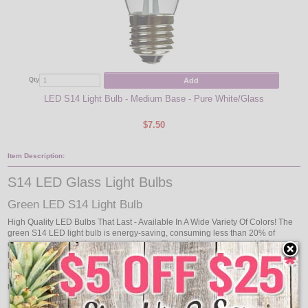
Add
Qty
Qty
LED S14 Light Bulb - Medium Base - Pure White/Glass
LED
$7.50
Item Description:
S14 LED Glass Light Bulbs
Green LED S14 Light Bulb
High Quality LED Bulbs That Last - Available In A Wide Variety Of Colors! The
green S14 LED light bulb is energy-saving, consuming less than 20% of
energy compared to incandescent bulbs. These high quality glass LED lamps
last a long time, running up to 20,000 hours in life. These green LED S14 light
bulb is perfect for commercial grade lighting or decorative lighting.
Use with our collection of Commercial Linear Light Strands: