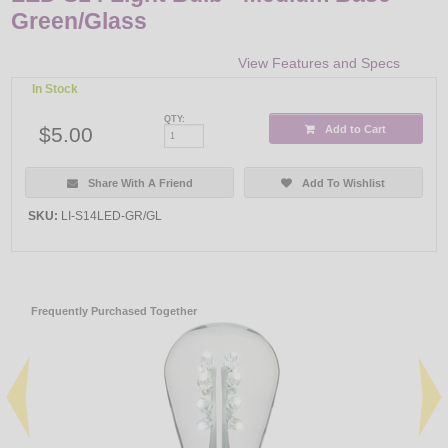
Green/Glass
View Features and Specs
In Stock
QTY:
$5.00
Add to Cart
Share With A Friend
Add To Wishlist
SKU:
LI-S14LED-GR/GL
Frequently Purchased Together