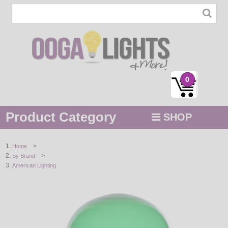
0
Product Category
SHOP
MENU
>
Home
>
By Brand
STRING / ROPE LIGHTS
American Lighting
NOVELTY
HOLIDAYS
BY COLOR