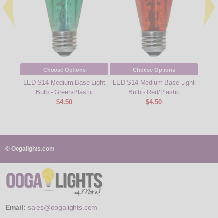
Choose Options
Choose Options
LED S14 Medium Base Light
LED S14 Medium Base Light
Desig
Bulb - Green/Plastic
Bulb - Red/Plastic
Lig
$4.50
$4.50
© Oogalights.com
Email:
sales@oogalights.com