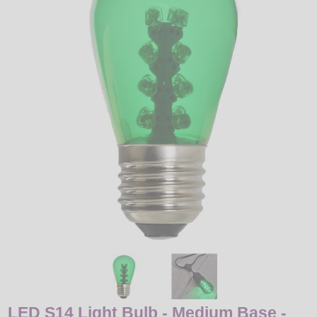
LED
DECORATIVE
LIGHT BULBS
ACCESSORIES
SALE
Login
LED S14 Light Bulb - Medium Base -