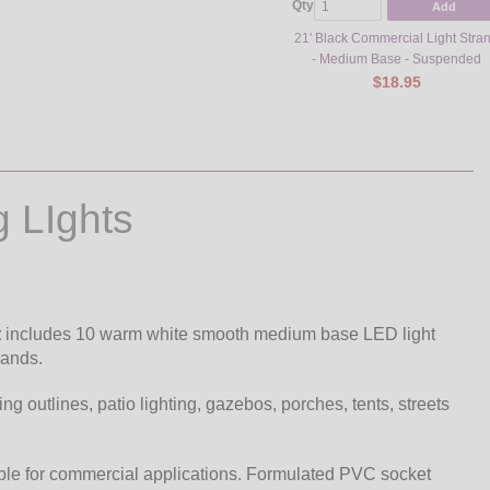
Qty
Add
21' Black Commercial Light Stra
- Medium Base - Suspended
$18.95
g LIghts
t
includes 10 warm white smooth medium base LED light
rands.
ding outlines, patio lighting, gazebos, porches, tents, streets
ble for commercial applications. Formulated PVC socket