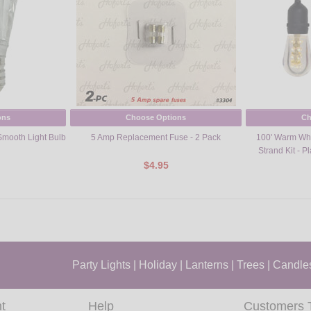
ons
Choose Options
Ch
mooth Light Bulb
5 Amp Replacement Fuse - 2 Pack
100' Warm Whi
Strand Kit - P
$4.95
Party Lights
|
Holiday
|
Lanterns
|
Trees
|
Candle
t
Help
Customers 