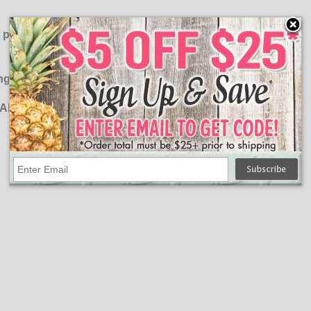
ut please do not exceed the recommend Amperage of the
ng formula:
l AMPS