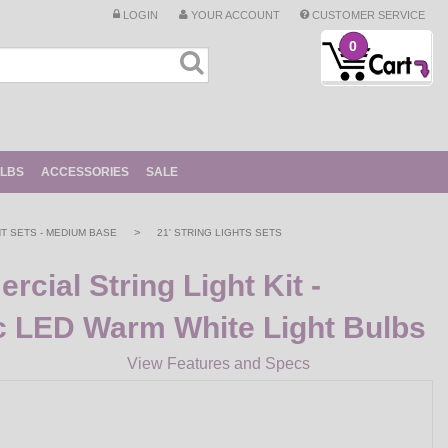
LOGIN
YOUR ACCOUNT
CUSTOMER SERVICE
0
ULBS
ACCESSORIES
SALE
>
HT SETS - MEDIUM BASE
21' STRING LIGHTS SETS
cial String Light Kit -
c LED Warm White Light Bulbs
View Features and Specs