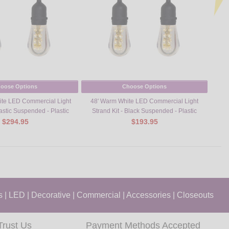
oose Options
Choose Options
te LED Commercial Light
48' Warm White LED Commercial Light
M
lastic Suspended - Plastic
Strand Kit - Black Suspended - Plastic
$294.95
$193.95
s
|
LED
|
Decorative
|
Commercial
|
Accessories
|
Closeouts
Trust Us
Payment Methods Accepted