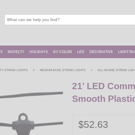
TS
NOVELTY
HOLIDAYS
BY COLOR
LED
DECORATIVE
LIGHT B
>
>
Y STRING LIGHTS
MEDIUM BASE STRING LIGHTS
ALL-IN-ONE STRING LIG
21' LED Commer
Smooth Plasti
$52.63