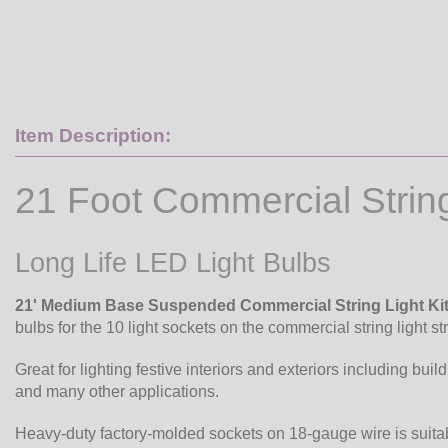
Item Description:
21 Foot Commercial Strin
Long Life LED Light Bulbs
21' Medium Base Suspended Commercial String Light Ki
bulbs for the 10 light sockets on the commercial string light st
Great for lighting festive interiors and exteriors including buil
and many other applications.
Heavy-duty factory-molded sockets on 18-gauge wire is suita