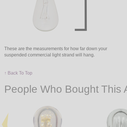
These are the measurements for how far down your
suspended commercial light strand will hang.
↑ Back To Top
People Who Bought This 