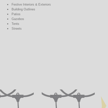
Festive Interiors & Exteriors
Building Outlines
Patios
Gazebos
Tents
Streets