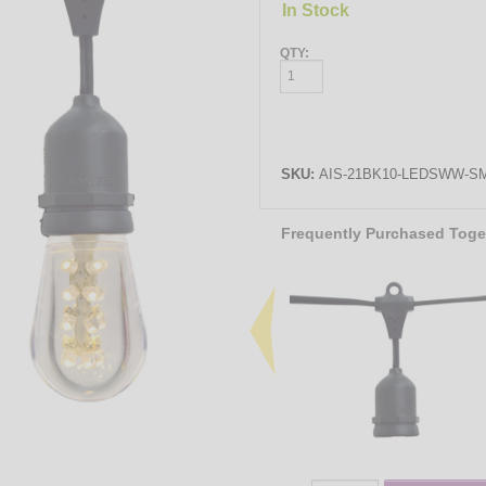
In Stock
QTY:
SKU:
AIS-21BK10-LEDSWW-SM
Frequently Purchased Toge