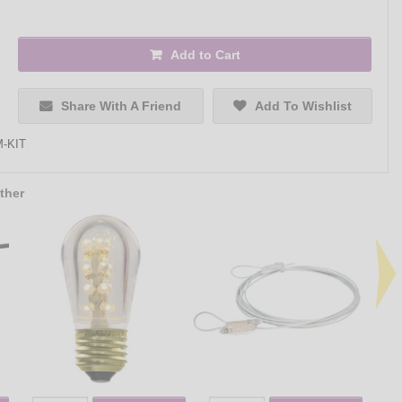
Add to Cart
Share With A Friend
Add To Wishlist
-KIT
ther