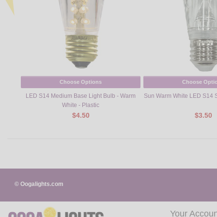
Choose Options
Choose Opti
LED S14 Medium Base Light Bulb - Warm
Sun Warm White LED S14 S
White - Plastic
$4.50
$3.50
© Oogalights.com
Your Accoun