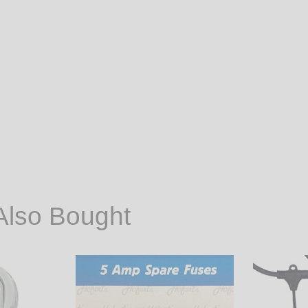
Also Bought