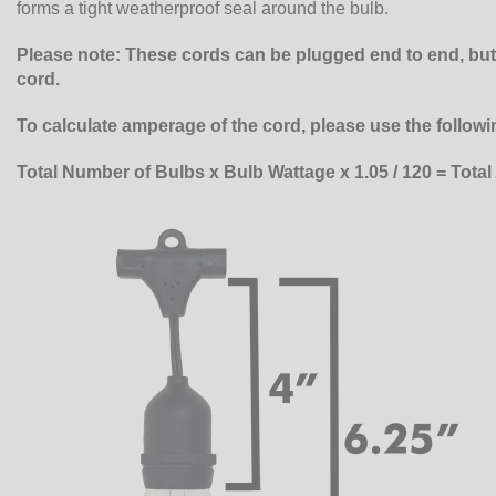
forms a tight weatherproof seal around the bulb.
Please note: These cords can be plugged end to end, b
cord.
To calculate amperage of the cord, please use the followi
Total Number of Bulbs x Bulb Wattage x 1.05 / 120 = Tota