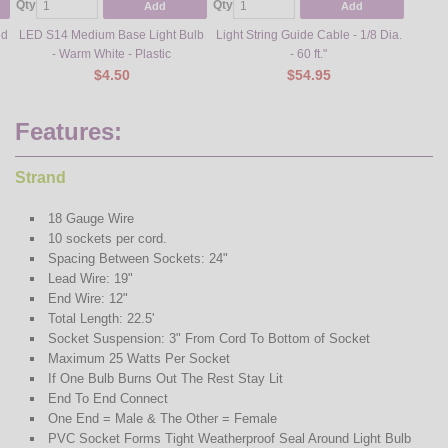
Qty
Qty
Qty
Add
Add
nd
LED S14 Medium Base Light Bulb
Light String Guide Cable - 1/8 Dia.
Meta
- Warm White - Plastic
- 60 ft."
$4.50
$54.95
Features:
Strand
18 Gauge Wire
10 sockets per cord.
Spacing Between Sockets: 24"
Lead Wire: 19"
End Wire: 12"
Total Length: 22.5'
Socket Suspension: 3" From Cord To Bottom of Socket
Maximum 25 Watts Per Socket
If One Bulb Burns Out The Rest Stay Lit
End To End Connect
One End = Male & The Other = Female
PVC Socket Forms Tight Weatherproof Seal Around Light Bulb