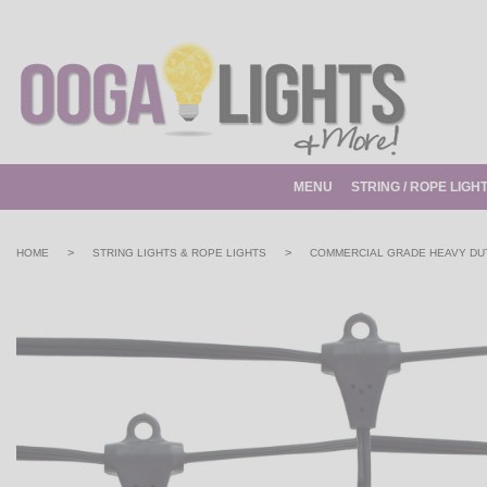
MENU
STRING / ROPE LIGH
>
>
HOME
STRING LIGHTS & ROPE LIGHTS
COMMERCIAL GRADE HEAVY DUT