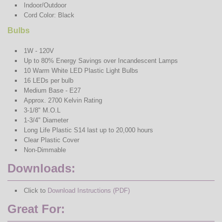
Indoor/Outdoor
Cord Color: Black
Bulbs
1W - 120V
Up to 80% Energy Savings over Incandescent Lamps
10 Warm White LED Plastic Light Bulbs
16 LEDs per bulb
Medium Base - E27
Approx. 2700 Kelvin Rating
3-1/8" M.O.L
1-3/4" Diameter
Long Life Plastic S14 last up to 20,000 hours
Clear Plastic Cover
Non-Dimmable
Downloads:
Click to
Download Instructions (PDF)
Great For: