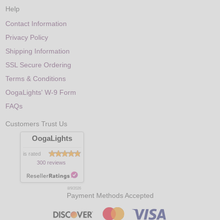
Help
Contact Information
Privacy Policy
Shipping Information
SSL Secure Ordering
Terms & Conditions
OogaLights' W-9 Form
FAQs
Customers Trust Us
OogaLights
is rated
300 reviews
8/9/2026
Payment Methods Accepted