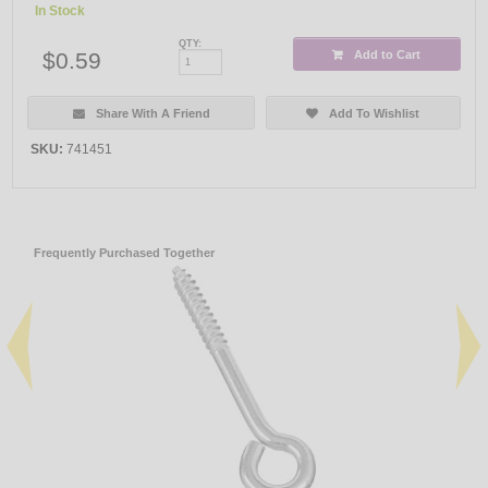
In Stock
QTY:
$0.59
Add to Cart
Share With A Friend
Add To Wishlist
SKU:
741451
Frequently Purchased Together