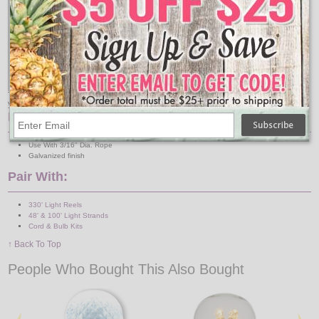
This is how your metal wire rope clip works to hold
your string lights.
Features:
Use With 3/16" Dia. Rope
Galvanized finish
Pair With:
330' Light Reels
48' & 100' Light Strands
Cord & Bulb Kits
↑ Back To Top
People Who Bought This Also Bought