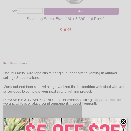
Add
Qty
Qty
Steel Lag Screw Eye - 1/4 x 3 3/4" - 10 Pack"
$10.95
Item Description:
Use this metal wire rope clip to hang our linear strand lighting in outdoor
settings & applications.
Manufactured from steel with a galvanized finish, combine with steel wire and
screw eyes to complete your next strand lighting project.
PLEASE BE ADVISED!
Do NOT use for overhead lifting, support of human
weight, athletic or playground equipment. Inspect frequently.