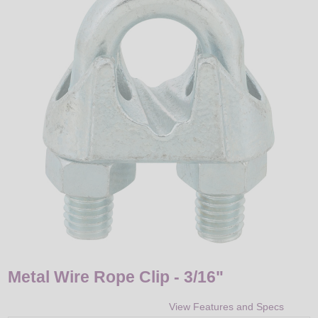
LED
DECORATIVE
LIGHT BULBS
ACCESSORIES
SALE
Login
Metal Wire Rope Clip - 3/16"
View Features and Specs