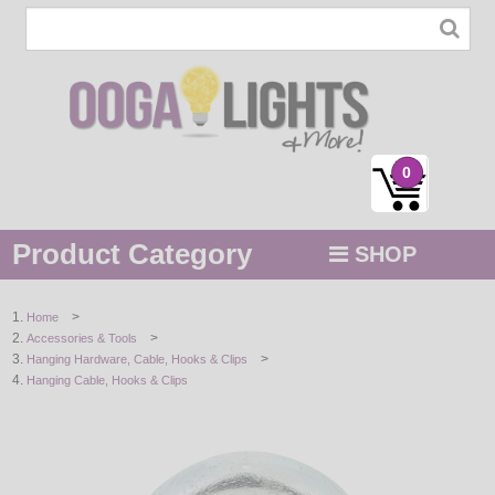
0
Product Category
SHOP
MENU
>
Home
>
Accessories & Tools
STRING / ROPE LIGHTS
>
Hanging Hardware, Cable, Hooks & Clips
Hanging Cable, Hooks & Clips
NOVELTY
HOLIDAYS
BY COLOR