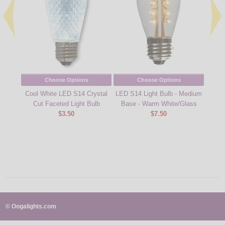
Choose Options
Choose Options
Cool White LED S14 Crystal
LED S14 Light Bulb - Medium
Ambe
Cut Faceted Light Bulb
Base - Warm White/Glass
$3.50
$7.50
© Oogalights.com