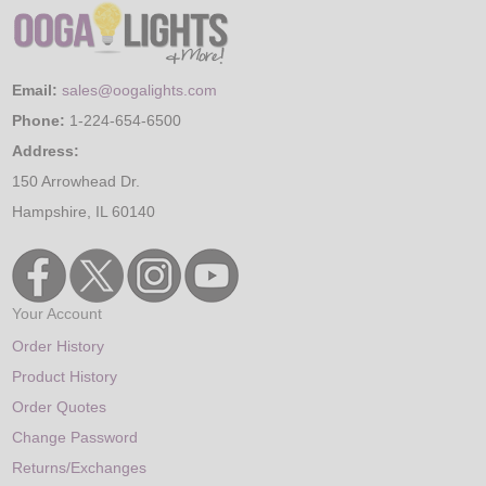
Email:
sales@oogalights.com
Phone:
1-224-654-6500
Address:
150 Arrowhead Dr.
Hampshire, IL 60140
Your Account
Order History
Product History
Order Quotes
Change Password
Returns/Exchanges