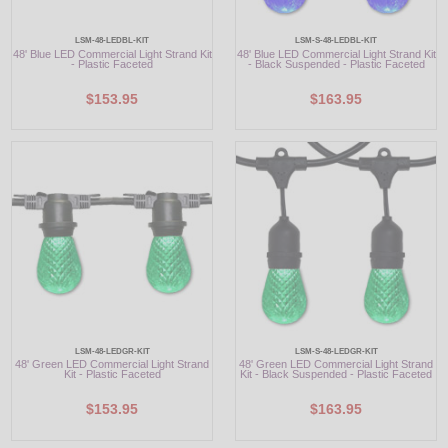
LSM-48-LEDBL-KIT
LSM-S-48-LEDBL-KIT
48' Blue LED Commercial Light Strand Kit
48' Blue LED Commercial Light Strand Kit
- Plastic Faceted
- Black Suspended - Plastic Faceted
$153.95
$163.95
LSM-48-LEDGR-KIT
LSM-S-48-LEDGR-KIT
48' Green LED Commercial Light Strand
48' Green LED Commercial Light Strand
Kit - Plastic Faceted
Kit - Black Suspended - Plastic Faceted
$153.95
$163.95