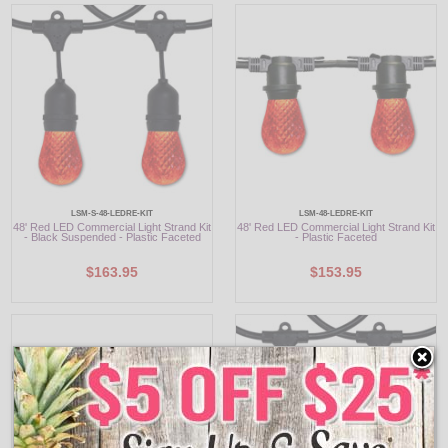
LSM-S-48-LEDRE-KIT
LSM-48-LEDRE-KIT
48' Red LED Commercial Light Strand Kit
48' Red LED Commercial Light Strand Kit
- Black Suspended - Plastic Faceted
- Plastic Faceted
$163.95
$153.95