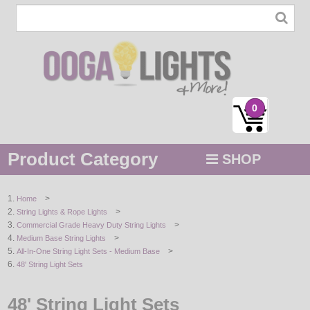
0
Product Category
SHOP
MENU
>
Home
>
String Lights & Rope Lights
STRING / ROPE LIGHTS
>
Commercial Grade Heavy Duty String Lights
>
Medium Base String Lights
NOVELTY
>
All-In-One String Light Sets - Medium Base
48' String Light Sets
HOLIDAYS
48' String Light Sets
BY COLOR