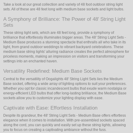
Take a look at our great collection and variety of 48 foot outdoor string light
sets. All of these are 48 feet long with medium base sockets and light bulbs.
A Symphony of Brilliance: The Power of 48' String Light
Sets
These string light sets, which are 48 feet long, provide a symphony of
brilliance that effortlessly illuminates bigger areas. The 48' String Light Sets -
Medium Base produces a stunning spectacle that enthralls all who take in its
light, from grand outdoor weddings to vibrant backyard celebrations. These
medium base string lights' alluring radiance creates the perfect atmosphere for
priceless moments, making an impression on visitors and transforming your
settings into an enchanted haven.
Versatility Redefined: Medium Base Sockets
Central to the versatility of Oogalights 48' String Light Sets lies the Medium
Base socket, offering a wide array of lighting options to suit your preferences.
Whether you opt for classic incandescent bulbs that exude warm nostalgia or
energy-efficient LED bulbs that offer long-lasting brilliance, the Medium Base
sockets allow you to customize your lighting display with ease.
Captivate with Ease: Effortless Installation
Despite its grandeur, the 48' String Light Sets - Medium Base offers effortless
elegance when it comes to installation. With pre-assembled sockets spaced
along the cord, you can quickly and easily set up these string lights, allowing
you to focus on creating a captivating ambiance without the fuss.