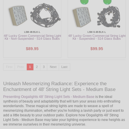
LSM-48-BLK-L
LSM-S-48-BLK-L
48' Lucky Green Commercial String Light
48' Lucky Green Commercial String Light
Kit - Non-Suspended - S14 Glass Bulbs
Kit - Suspended - S14 Glass Bulbs
$89.95
$99.95
First
Prev
1
2
3
Next
Last
Unleash Mesmerizing Radiance: Experience the
Enchantment of 48' String Light Sets - Medium Base
Presenting Oogalights 48' String Light Sets - Medium Base
is the ideal
synthesis of beauty and adaptability that will turn your areas into enthralling
wonderlands. These magical string lights are made to weave a spell of
mesmerizing illumination, whether you're holding a lavish party or just want to
add a little beauty to your outdoor patio. Explore how Oogalights 48' String
Light Sets - Medium Base may take your lighting experience to new heights as
we immerse ourselves in their mesmerizing universe.