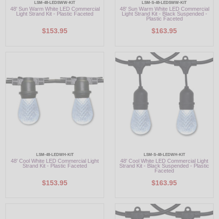
LSM-48-LEDSWW-KIT
LSM-S-48-LEDSWW-KIT
48' Sun Warm White LED Commercial
48' Sun Warm White LED Commercial
Light Strand Kit - Plastic Faceted
Light Strand Kit - Black Suspended -
Plastic Faceted
$153.95
$163.95
LSM-48-LEDWH-KIT
LSM-S-48-LEDWH-KIT
48' Cool White LED Commercial Light
48' Cool White LED Commercial Light
Strand Kit - Plastic Faceted
Strand Kit - Black Suspended - Plastic
Faceted
$153.95
$163.95