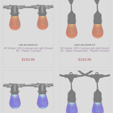
LSM-48-LEDAM-KIT
LSM-S-48-LEDAM-KIT
48' Amber LED Commercial Light Strand
48' Amber LED Commercial Light Strand
Kit - Plastic Faceted
Kit - Black Suspended - Plastic Faceted
$153.95
$163.95