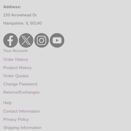
Address:
150 Arrowhead Dr.
Hampshire, IL 60140
Your Account
Order History
Product History
Order Quotes
Change Password
Returns/Exchanges
Help
Contact Information
Privacy Policy
Shipping Information