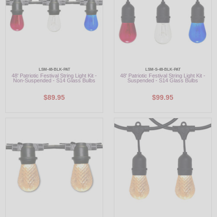
LSM-48-BLK-PAT
LSM-S-48-BLK-PAT
48' Patriotic Festival String Light Kit -
48' Patriotic Festival String Light Kit -
Non-Suspended - S14 Glass Bulbs
Suspended - S14 Glass Bulbs
$89.95
$99.95