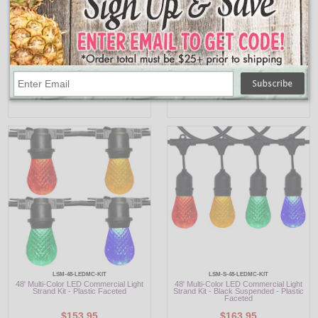
LSM-48-LEDYE-KIT
LSM-S-48-LEDYE-KIT
48' Yellow LED Commercial Light Strand
48' Yellow LED Commercial Light Strand
Kit - Plastic Faceted
Kit - Black Suspended - Plastic Faceted
$153.95
$163.95
LSM-48-LEDMC-KIT
LSM-S-48-LEDMC-KIT
48' Multi-Color LED Commercial Light
48' Multi-Color LED Commercial Light
Strand Kit - Plastic Faceted
Strand Kit - Black Suspended - Plastic
Faceted
$153.95
$163.95