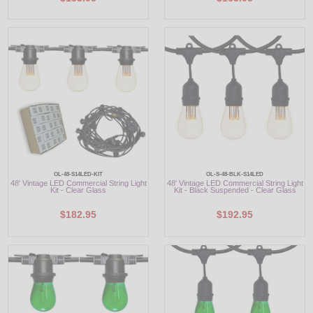
OL-48-S14LED-KIT
OL-S-48-BLK-S14LED
48' Vintage LED Commercial String Light
48' Vintage LED Commercial String Light
Kit - Clear Glass
Kit - Black Suspended - Clear Glass
$182.95
$192.95