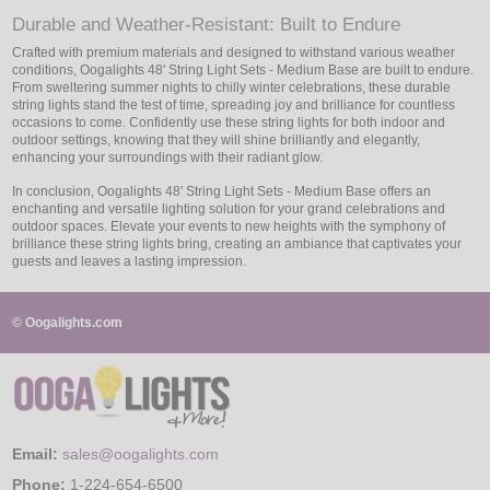
Durable and Weather-Resistant: Built to Endure
Crafted with premium materials and designed to withstand various weather
conditions, Oogalights 48' String Light Sets - Medium Base are built to endure.
From sweltering summer nights to chilly winter celebrations, these durable
string lights stand the test of time, spreading joy and brilliance for countless
occasions to come. Confidently use these string lights for both indoor and
outdoor settings, knowing that they will shine brilliantly and elegantly,
enhancing your surroundings with their radiant glow.
In conclusion, Oogalights 48' String Light Sets - Medium Base offers an
enchanting and versatile lighting solution for your grand celebrations and
outdoor spaces. Elevate your events to new heights with the symphony of
brilliance these string lights bring, creating an ambiance that captivates your
guests and leaves a lasting impression.
© Oogalights.com
Email:
sales@oogalights.com
Phone:
1-224-654-6500