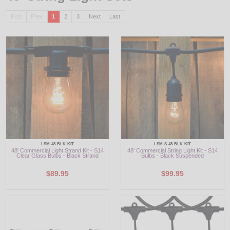
First
Prev
1
2
3
Next
Last
LED
DECORATIVE
LIGHT BULBS
ACCESSORIES
SALE
Login
LSM-48-BLK-KIT
LSM-S-48-BLK-KIT
48' Commercial Light Strand Kit - S14
48' Commercial String Light Kit - S14
Clear Glass Bulbs - Black Strand
Bulbs - Black Suspended
$89.95
$99.95