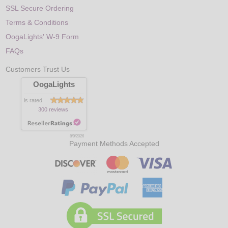
SSL Secure Ordering
Terms & Conditions
OogaLights' W-9 Form
FAQs
Customers Trust Us
OogaLights
is rated
300 reviews
8/9/2026
Payment Methods Accepted