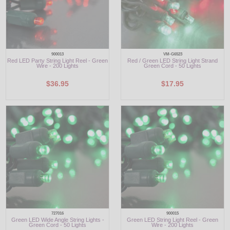
900013
VM-G6523
Red LED Party String Light Reel - Green
Red / Green LED String Light Strand
Wire - 200 Lights
Green Cord - 50 Lights
$36.95
$17.95
727016
900015
Green LED Wide Angle String Lights -
Green LED String Light Reel - Green
Green Cord - 50 Lights
Wire - 200 Lights