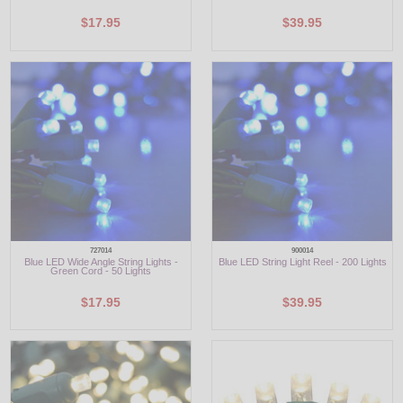
$17.95
$39.95
727014
900014
Blue LED Wide Angle String Lights -
Blue LED String Light Reel - 200 Lights
Green Cord - 50 Lights
$17.95
$39.95