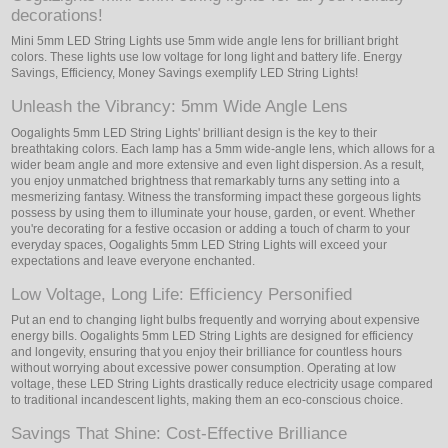
decorations!
Mini 5mm LED String Lights use 5mm wide angle lens for brilliant bright
colors. These lights use low voltage for long light and battery life. Energy
Savings, Efficiency, Money Savings exemplify LED String Lights!
Unleash the Vibrancy: 5mm Wide Angle Lens
Oogalights 5mm LED String Lights' brilliant design is the key to their
breathtaking colors. Each lamp has a 5mm wide-angle lens, which allows for a
wider beam angle and more extensive and even light dispersion. As a result,
you enjoy unmatched brightness that remarkably turns any setting into a
mesmerizing fantasy. Witness the transforming impact these gorgeous lights
possess by using them to illuminate your house, garden, or event. Whether
you're decorating for a festive occasion or adding a touch of charm to your
everyday spaces, Oogalights 5mm LED String Lights will exceed your
expectations and leave everyone enchanted.
Low Voltage, Long Life: Efficiency Personified
Put an end to changing light bulbs frequently and worrying about expensive
energy bills. Oogalights 5mm LED String Lights are designed for efficiency
and longevity, ensuring that you enjoy their brilliance for countless hours
without worrying about excessive power consumption. Operating at low
voltage, these LED String Lights drastically reduce electricity usage compared
to traditional incandescent lights, making them an eco-conscious choice.
Savings That Shine: Cost-Effective Brilliance