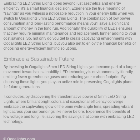
Embracing LED String Lights goes beyond just aesthetics and energy
efficiency; it's a smart financial decision. Experience the true meaning of
"savings" as you witness a noticeable reduction in your energy bills when you
switch to Oogalights 5mm LED String Lights. The combination of low power
consumption and long-lasting performance means you'll save a significant
amount of money in the long run. Additionally, the durability of LEDs ensures
that they require minimal maintenance and replacement, further adding to your
cost savings. So, not only do you get to create captivating environments with
Oogalights LED String Lights, but you also get to enjoy the financial benefits of
choosing energy-efficient lighting solutions.
Embrace a Sustainable Future
By investing in Oogalights 5mm LED String Lights, you become part of a larger
movement towards sustainability. LED technology is environmentally friendly,
emitting fewer greenhouse gases and reducing your carbon footprint. By
choosing these lights, you play an active role in preserving Oogalights planet
for future generations.
It concludes, by discovering the transformative power of 5mm LED String
Lights, where brilliant bright colors and exceptional efficiency converge.
Embrace the captivating glow of the 5mm wide-angle lens, spreading vibrant
light across your surroundings like never before. Experience the benefits of
low voltage and long life, savoring the savings that come with embracing LED
technology.
© Oogalights.com