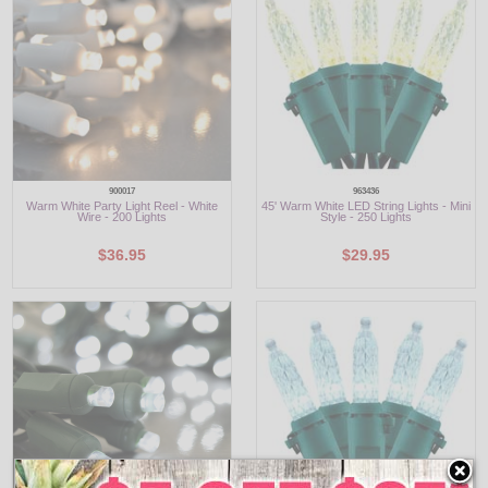
900017
963436
Warm White Party Light Reel - White
45' Warm White LED String Lights - Mini
Wire - 200 Lights
Style - 250 Lights
$36.95
$29.95