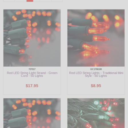
LED
DECORATIVE
LIGHT BULBS
ACCESSORIES
SALE
727017
GC1706100
Login
Red LED String Light Strand - Green
Red LED String Lights - Traditional Mini
Cord - 50 Lights
Style - 60 Lights
$17.95
$8.95