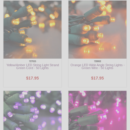
727015
728002
Yellow/Amber LED String Light Strand
Orange LED Wide Angle String Lights -
Green Cord - 50 Lights
Green Wire - 50 Lights
$17.95
$17.95