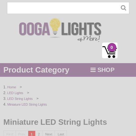
0
Product Category
SHOP
MENU
>
Home
>
LED Lights
STRING / ROPE LIGHTS
>
LED String Lights
Miniature LED String Lights
NOVELTY
Miniature LED String Lights
HOLIDAYS
BY COLOR
First
Prev
1
2
Next
Last