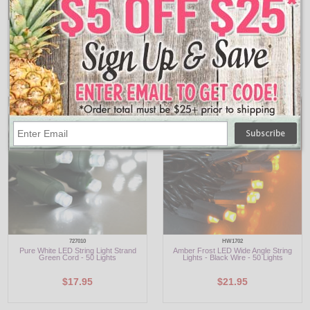
903418
947894
Pure White LED M5 String Light Reel -
45' Pure White LED String Lights - Mini
200 Lights
Style - 250 Lights
$36.95
$29.95
727010
HW1702
Pure White LED String Light Strand
Amber Frost LED Wide Angle String
Green Cord - 50 Lights
Lights - Black Wire - 50 Lights
$17.95
$21.95