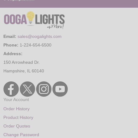
Email:
sales@oogalights.com
Phone:
1-224-654-6500
Address:
150 Arrowhead Dr.
Hampshire, IL 60140
Your Account
Order History
Product History
Order Quotes
Change Password