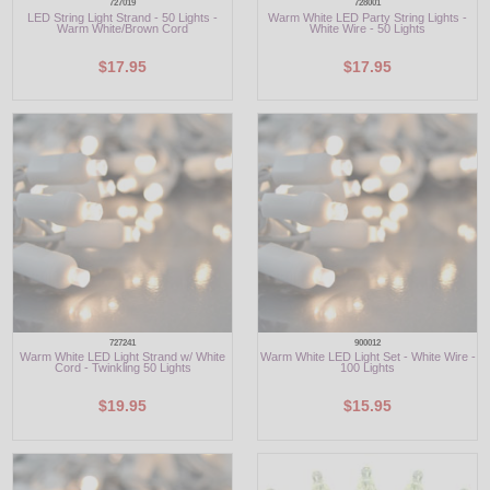
727019
728001
LED String Light Strand - 50 Lights -
Warm White LED Party String Lights -
Warm White/Brown Cord
White Wire - 50 Lights
$17.95
$17.95
727241
900012
Warm White LED Light Strand w/ White
Warm White LED Light Set - White Wire -
Cord - Twinkling 50 Lights
100 Lights
$19.95
$15.95