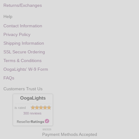
Returns/Exchanges
Help
Contact Information
Privacy Policy
Shipping Information
SSL Secure Ordering
Terms & Conditions
OogaLights' W-9 Form
FAQs
Customers Trust Us
OogaLights
is rated
300 reviews
8/8/2026
Payment Methods Accepted