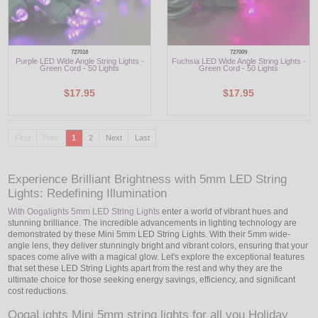
727018
727009
Purple LED Wide Angle String Lights -
Fuchsia LED Wide Angle String Lights -
Green Cord - 50 Lights
Green Cord - 50 Lights
$17.95
$17.95
First
Prev
1
2
Next
Last
Experience Brilliant Brightness with 5mm LED String
Lights: Redefining Illumination
With Oogalights 5mm LED String Lights
enter a world of vibrant hues and
stunning brilliance. The incredible advancements in lighting technology are
demonstrated by these Mini 5mm LED String Lights. With their 5mm wide-
angle lens, they deliver stunningly bright and vibrant colors, ensuring that your
spaces come alive with a magical glow. Let's explore the exceptional features
that set these LED String Lights apart from the rest and why they are the
ultimate choice for those seeking energy savings, efficiency, and significant
cost reductions.
OogaLights Mini 5mm string lights for all you Holiday