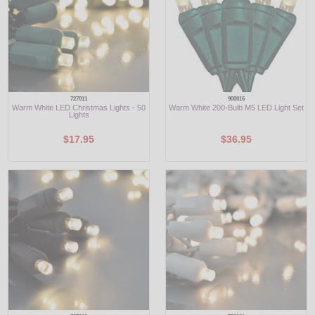
727011
900016
Warm White LED Christmas Lights - 50
Warm White 200-Bulb M5 LED Light Set
Lights
$17.95
$36.95