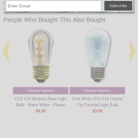
Commercial Light Strands
↑ Back To Top
People Who Bought This Also Bought
Choose Options
Choose Options
LED S14 Medium Base Light
Cool White LED S14 Crystal
Ambe
Bulb - Warm White - Plastic
Cut Faceted Light Bulb
$4.50
$3.50