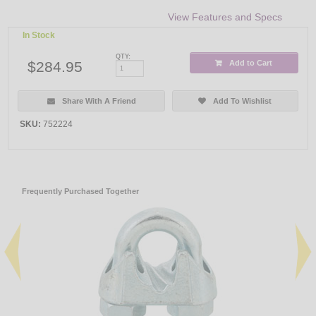
View Features and Specs
In Stock
QTY:
$284.95
Add to Cart
Share With A Friend
Add To Wishlist
SKU:
752224
Frequently Purchased Together