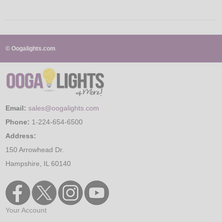
© Oogalights.com
Email:
sales@oogalights.com
Phone:
1-224-654-6500
Address:
150 Arrowhead Dr.
Hampshire, IL 60140
Your Account