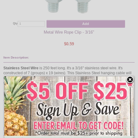
Add
Qty
Qty
Metal Wire Rope Clip - 3/16"
$0.59
Item Description:
Stainless Steel Wire
is 250 feet long. It's a 3/16" stainless steel wire. It's
constructed of 7 (groups) x 19 (wires). This Stainless Steel hanging cable will
not rust or corrode and is a great SS cable for coastal locations. The stainless
steel cable wire is a non-coated cable wire.
Features:
Stainless Steel Cable
250 ft
3/16" Diameter
7 (groups) x 19 (wires)
Pair With: