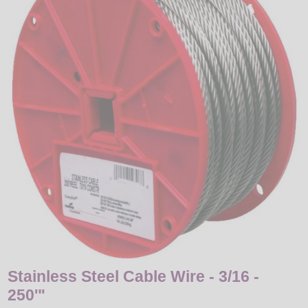
LED
DECORATIVE
LIGHT BULBS
ACCESSORIES
SALE
Login
Stainless Steel Cable Wire - 3/16 -
250'"