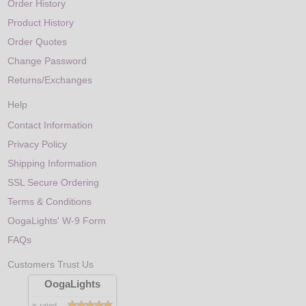
Order History
Product History
Order Quotes
Change Password
Returns/Exchanges
Help
Contact Information
Privacy Policy
Shipping Information
SSL Secure Ordering
Terms & Conditions
OogaLights' W-9 Form
FAQs
Customers Trust Us
OogaLights
is rated