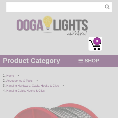
0
Product Category
SHOP
MENU
>
Home
>
Accessories & Tools
STRING / ROPE LIGHTS
>
Hanging Hardware, Cable, Hooks & Clips
Hanging Cable, Hooks & Clips
NOVELTY
HOLIDAYS
BY COLOR