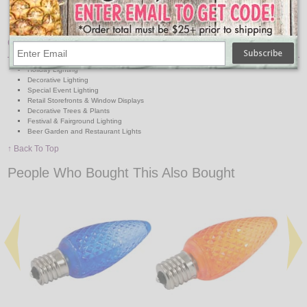
Durable, colored plastic lenses
1-1/8" wide x 3" overall Height
Intermediate Base
Great For:
Holiday Lighting
Decorative Lighting
Special Event Lighting
Retail Storefronts & Window Displays
Decorative Trees & Plants
Festival & Fairground Lighting
Beer Garden and Restaurant Lights
↑ Back To Top
People Who Bought This Also Bought