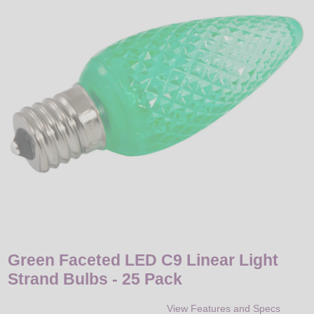
LED
DECORATIVE
LIGHT BULBS
ACCESSORIES
SALE
Login
Green Faceted LED C9 Linear Light
Strand Bulbs - 25 Pack
View Features and Specs