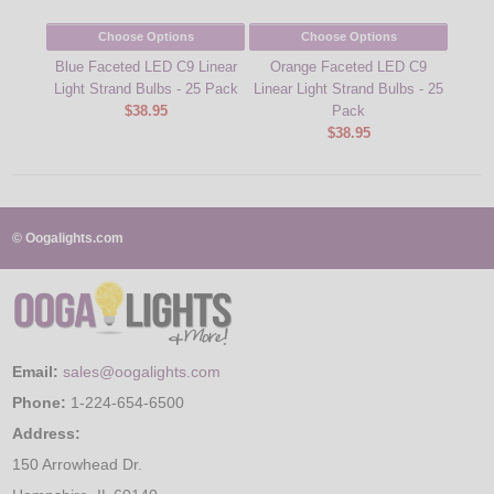
Choose Options
Choose Options
Blue Faceted LED C9 Linear
Orange Faceted LED C9
Coo
Light Strand Bulbs - 25 Pack
Linear Light Strand Bulbs - 25
Light
$38.95
Pack
$38.95
© Oogalights.com
Email:
sales@oogalights.com
Phone:
1-224-654-6500
Address:
150 Arrowhead Dr.