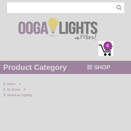
0
Product Category
SHOP
MENU
>
Home
>
By Brand
STRING / ROPE LIGHTS
American Lighting
NOVELTY
HOLIDAYS
BY COLOR