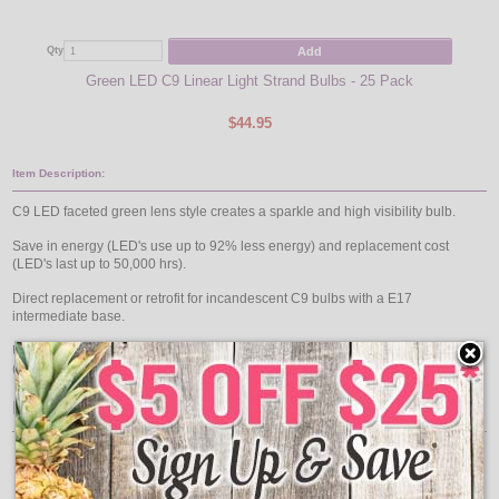
Add
Qty
Qty
Green LED C9 Linear Light Strand Bulbs - 25 Pack
Blu
$44.95
Item Description:
C9 LED faceted green lens style creates a sparkle and high visibility bulb.
Save in energy (LED's use up to 92% less energy) and replacement cost
(LED's last up to 50,000 hrs).
Direct replacement or retrofit for incandescent C9 bulbs with a E17
intermediate base.
Use C9, .58 watt ultra long life LED retrofit bulbs to run full bulk reel lengths
(1000 feet!) from just one plug.
Features:
25 Pack
Bulb Color: Green
Easy Installation