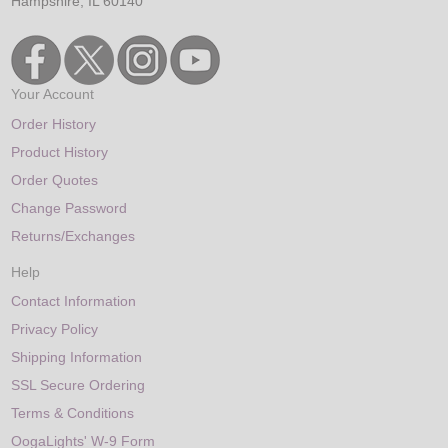
Hampshire, IL 60140
Your Account
Order History
Product History
Order Quotes
Change Password
Returns/Exchanges
Help
Contact Information
Privacy Policy
Shipping Information
SSL Secure Ordering
Terms & Conditions
OogaLights' W-9 Form