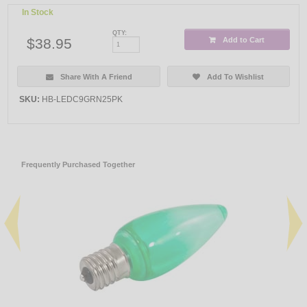
In Stock
QTY:
$38.95
Add to Cart
Share With A Friend
Add To Wishlist
SKU:
HB-LEDC9GRN25PK
Frequently Purchased Together