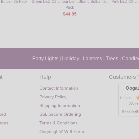
Bulbs - 25 Pack
Green LED C9 Linear Light Strand Bulbs - 25
Pink LED C9 Lin
Pack
$44.95
Party Lights
|
Holiday
|
Lanterns
|
Trees
|
Candle
t
Help
Customers 
OogaL
Contact Information
Privacy Policy
is rated
300 re
Shipping Information
ord
SSL Secure Ordering
nges
Terms & Conditions
OogaLights' W-9 Form