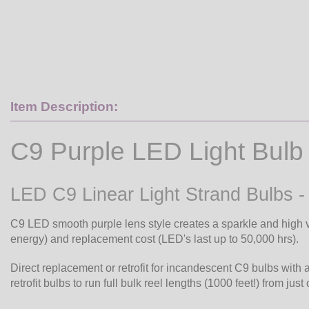
Item Description:
C9 Purple LED Light Bulb
LED C9 Linear Light Strand Bulbs -
C9 LED smooth purple lens style creates a sparkle and high v
energy) and replacement cost (LED's last up to 50,000 hrs).
Direct replacement or retrofit for incandescent C9 bulbs with 
retrofit bulbs to run full bulk reel lengths (1000 feet!) from just