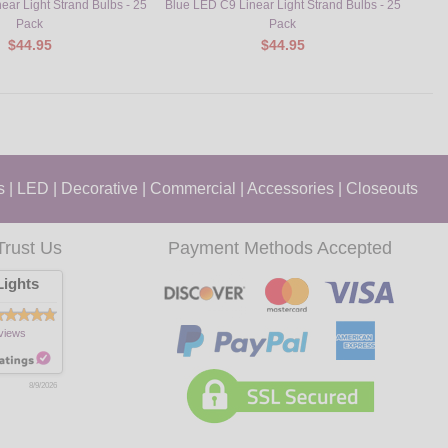
ear Light Strand Bulbs - 25
Blue LED C9 Linear Light Strand Bulbs - 25
Orang
Pack
Pack
$44.95
$44.95
s
|
LED
|
Decorative
|
Commercial
|
Accessories
|
Closeouts
Trust Us
Payment Methods Accepted
ights
views
8/9/2026