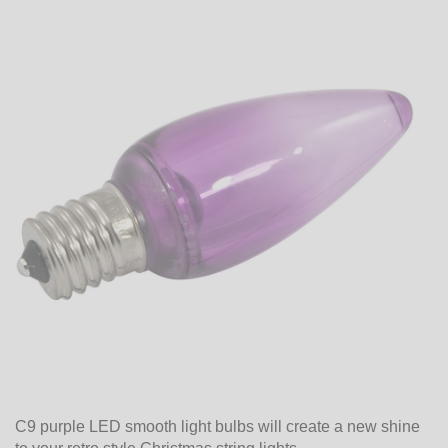
C9 purple LED smooth light bulbs will create a new shine