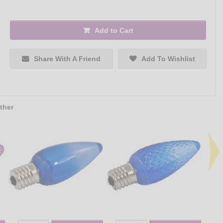
Add to Cart
Share With A Friend
Add To Wishlist
ther