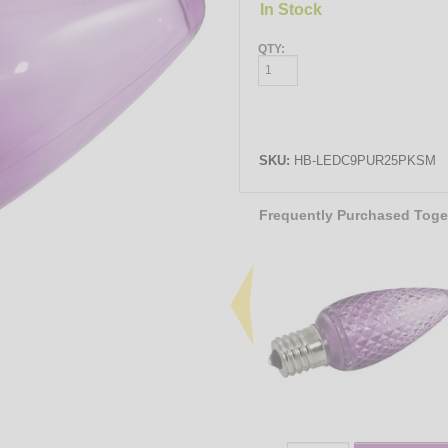
In Stock
QTY:
SKU:
HB-LEDC9PUR25PKSM
Frequently Purchased Toge