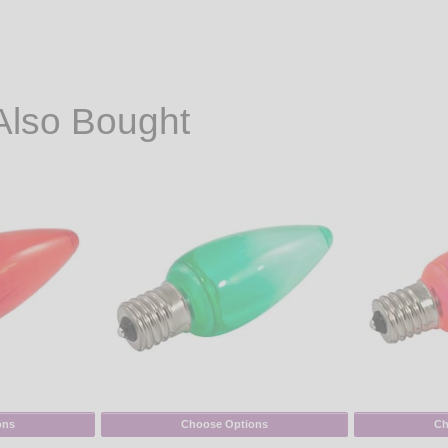
Also Bought
ons
Choose Options
Ch