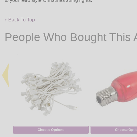
to your retro style Christmas string lights.
↑ Back To Top
People Who Bought This 
Choose Options
Choose Opti