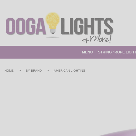
MENU
STRING / ROPE LIGH
>
>
HOME
BY BRAND
AMERICAN LIGHTING