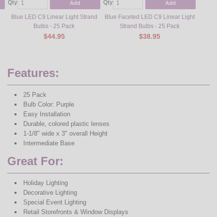
Qty
Qty
Qty
Add
Add
Blue LED C9 Linear Light Strand
Blue Faceted LED C9 Linear Light
Green 
Bulbs - 25 Pack
Strand Bulbs - 25 Pack
$44.95
$38.95
Features:
25 Pack
Bulb Color: Purple
Easy Installation
Durable, colored plastic lenses
1-1/8" wide x 3" overall Height
Intermediate Base
Great For:
Holiday Lighting
Decorative Lighting
Special Event Lighting
Retail Storefronts & Window Displays