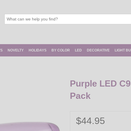
TS
NOVELTY
HOLIDAYS
BY COLOR
LED
DECORATIVE
LIGHT B
Purple LED C9 
Pack
$44.95