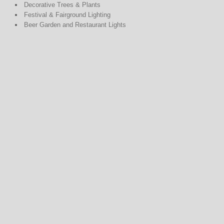
Decorative Trees & Plants
Festival & Fairground Lighting
Beer Garden and Restaurant Lights