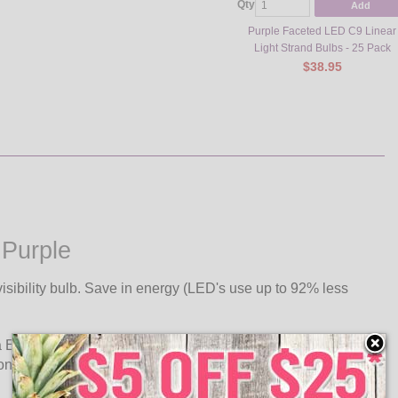
Qty
Add
Purple Faceted LED C9 Linear
Light Strand Bulbs - 25 Pack
$38.95
 Purple
isibility bulb. Save in energy (LED's use up to 92% less
a E17 intermediate base. Use C9, .58 watt ultra long life LED
 one plug.