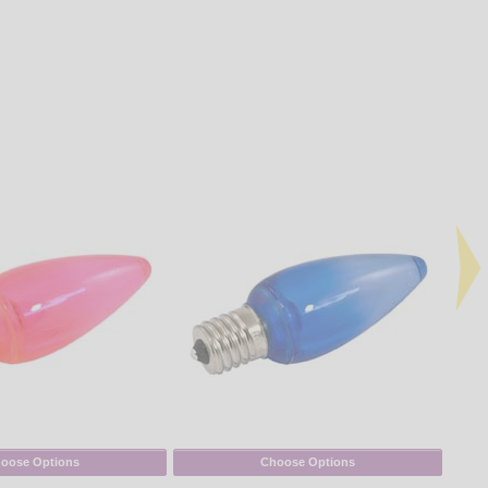
oose Options
Choose Options