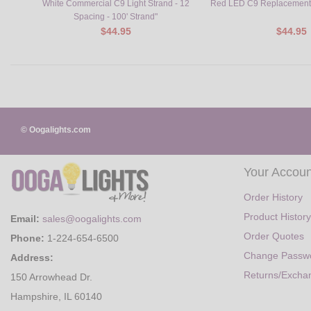
White Commercial C9 Light Strand - 12
Red LED C9 Replacement 
Spacing - 100' Strand"
$44.95
$44.95
© Oogalights.com
Your Accoun
Order History
Product History
Email:
sales@oogalights.com
Order Quotes
Phone:
1-224-654-6500
Change Passw
Address:
Returns/Excha
150 Arrowhead Dr.
Hampshire, IL 60140