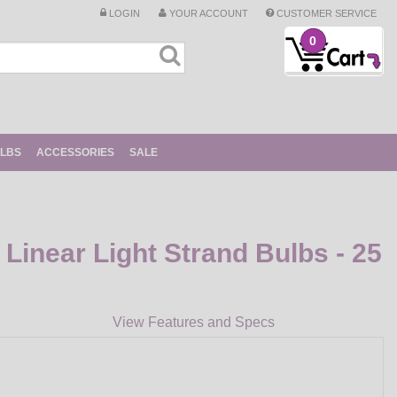
LOGIN
YOUR ACCOUNT
CUSTOMER SERVICE
0
ULBS
ACCESSORIES
SALE
Linear Light Strand Bulbs - 25
View Features and Specs